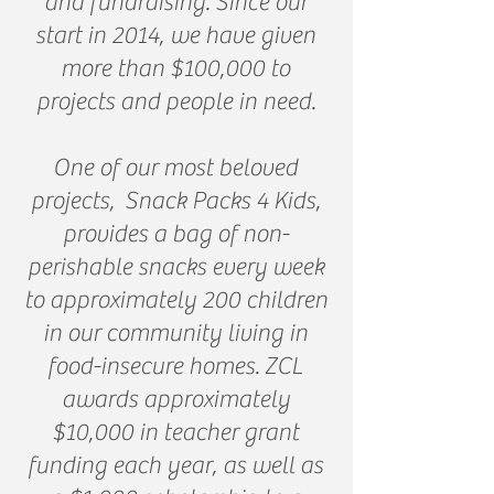
and fundraising. Since our
start in 2014, we have given
more than $100,000 to
projects and people in need.
One of our most beloved
projects, Snack Packs 4 Kids,
provides a bag of non-
perishable snacks every week
to approximately 200 children
in our community living in
food-insecure homes. ZCL
awards approximately
$10,000 in teacher grant
funding each year, as well as