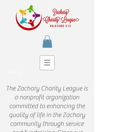
About Us
The Zachary Charity League is
a nonprofit organization
committed to enhancing the
quality of life in the Zachary
community through service