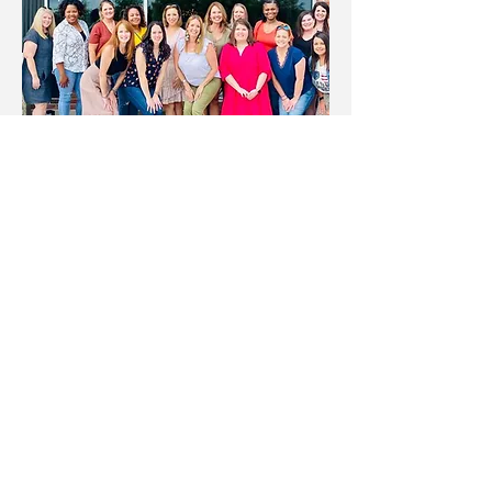
Email:
zacharycharityleague@gmail.com
PO Box 64 Zachary, LA 70791
More info >>
© 2016 Zachary Charity League