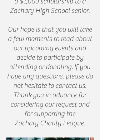
a $1,000 scholarship to a
Zachary High School senior.
Our hope is that you will take
a few moments to read about
our upcoming events and
decide to participate by
attending or donating.
If you
have any questions, please do
not hesitate to contact us.
Thank you in advance for
considering our request and
for supporting the
Zachary Charity League.